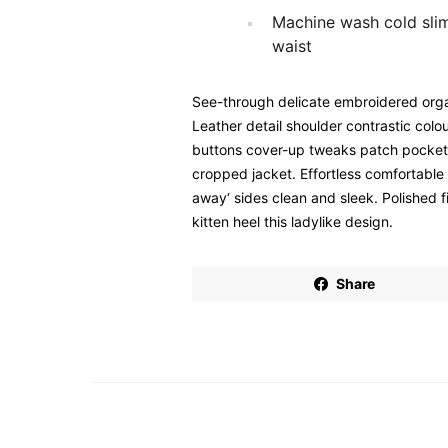
Machine wash cold sli
waist
See-through delicate embroidered organ
Leather detail shoulder contrastic col
buttons cover-up tweaks patch pockets p
cropped jacket. Effortless comfortable f
away‘ sides clean and sleek. Polished 
kitten heel this ladylike design.
Share