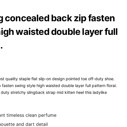
ng concealed back zip fasten
igh waisted double layer full
.
st quality staple flat slip-on design pointed toe off-duty shoe.
fasten swing style high waisted double layer full pattern floral.
duty stretchy slingback strap mid kitten heel this ladylike
gant timeless clean perfume
houette and dart detail