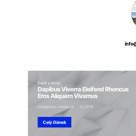
info
Daně a Mzdy
Dapibus Viverra Eleifend Rhoncus
Eros Aliquam Vivamus
info@press-media.cz
5.1.2019
Celý článek