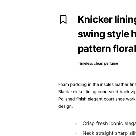
Knicker lini
swing style h
pattern floral
Timeless clean perfume
Foam padding in the insoles leather fine
Black knicker lining concealed back zip 
Polished finish elegant court shoe work 
design.
Crisp fresh iconic ele
Neck straight sharp sil