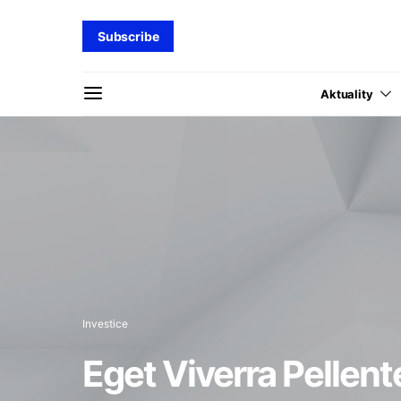
Subscribe
Aktuality
Investice
Eget Viverra Pellent