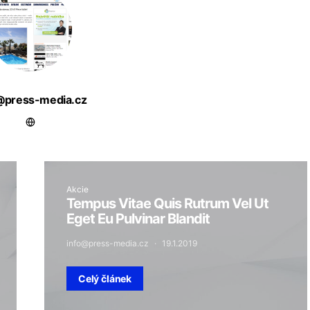
@press-media.cz
Akcie
Tempus Vitae Quis Rutrum Vel Ut
Eget Eu Pulvinar Blandit
info@press-media.cz
19.1.2019
Celý článek