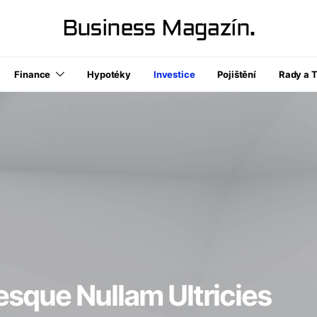
Business Magazín.
Finance
Hypotéky
Investice
Pojištění
Rady a T
esque Nullam Ultricies