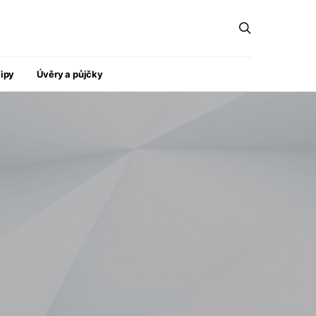
ipy
Úvěry a půjčky