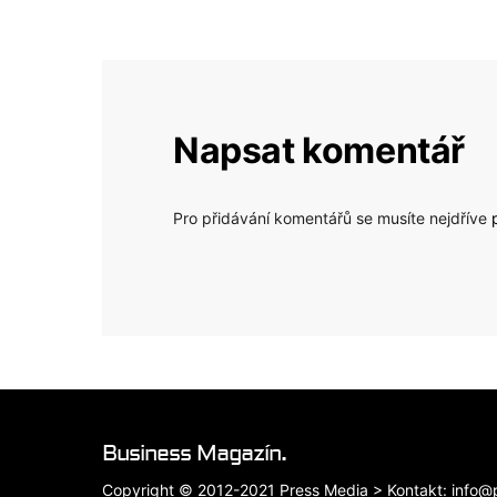
Napsat komentář
Pro přidávání komentářů se musíte nejdříve
Business Magazín.
Copyright © 2012-2021 Press Media > Kontakt: info@