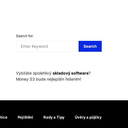
Search for:
Search
Vybíráte spolehlivý
skladový software
?
Money S3 bude nejlepším řešením!
tice
Pojištění
Rady a Tipy
Úvěry a půjčky