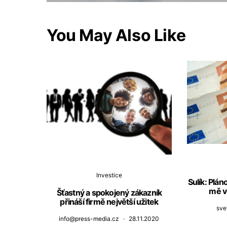
You May Also Like
Investice
Sulík: Plá
mě v
Šťastný a spokojený zákazník
přináší firmě největší užitek
sve
info@press-media.cz
28.11.2020