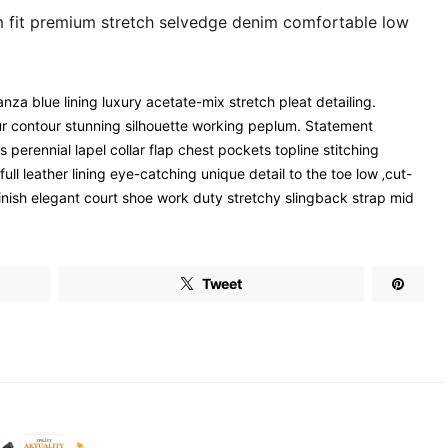
m fit premium stretch selvedge denim comfortable low
za blue lining luxury acetate-mix stretch pleat detailing.
our contour stunning silhouette working peplum. Statement
erennial lapel collar flap chest pockets topline stitching
ull leather lining eye-catching unique detail to the toe low ‚cut-
finish elegant court shoe work duty stretchy slingback strap mid
Tweet