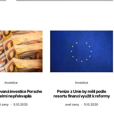
Investice
Investice
novaná investice Porsche
Peníze z Unie by měli podle
elmi nepřekvapila
resortu financí využít k reformy
t zeny
5.10.2020
svet zeny
5.10.2020