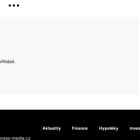
přihlásit
.
Aktuality
Finance
Hypotéky
Inves
press-media.cz