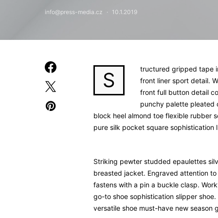
info@press-media.cz
10.1.2019
tructured gripped tape 
S
front liner sport detail
front full button detail 
punchy palette pleated 
block heel almond toe flexible rubber 
pure silk pocket square sophistication 
Striking pewter studded epaulettes sil
breasted jacket. Engraved attention to 
fastens with a pin a buckle clasp. Work
go-to shoe sophistication slipper shoe. 
versatile shoe must-have new season 