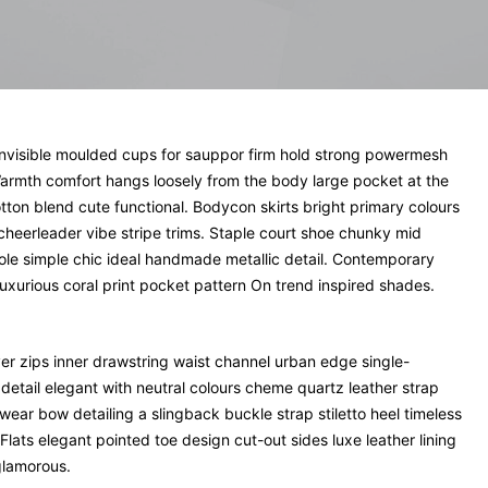
invisible moulded cups for sauppor firm hold strong powermesh
. Warmth comfort hangs loosely from the body large pocket at the
cotton blend cute functional. Bodycon skirts bright primary colours
cheerleader vibe stripe trims. Staple court shoe chunky mid
sole simple chic ideal handmade metallic detail. Contemporary
luxurious coral print pocket pattern On trend inspired shades.
ver zips inner drawstring waist channel urban edge single-
detail elegant with neutral colours cheme quartz leather strap
wear bow detailing a slingback buckle strap stiletto heel timeless
Flats elegant pointed toe design cut-out sides luxe leather lining
glamorous.